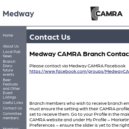
Medway
Contact Us
Home
About Us
Medway CAMRA Branch Contac
Local Pub
News
Branch
Please contact via Medway CAMRA Facebook
Diary:
future
https://www.facebook.com/groups/MedwayC
events
Beer
Festivals
and Other
Event
Listings
Useful Links
Branch members who wish to receive branch em
Contact Us
must ensure the setting with their CAMRA profile
Committee
set to receive them. Go to your Profile in the mai
members
CAMRA website and under My Profile – Marketi
Preferences – ensure the slider is yet to the righ
Members'