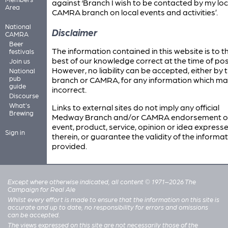
against ‘Branch I wish to be contacted by my loc
Area
CAMRA branch on local events and activities’.
National
Disclaimer
CAMRA
Beer
The information contained in this website is to t
festivals
best of our knowledge correct at the time of pos
Join us
However, no liability can be accepted, either by 
National
pub
branch or CAMRA, for any information which ma
guide
incorrect.
Discourse
What's
Links to external sites do not imply any official
Brewing
Medway Branch and/or CAMRA endorsement o
event, product, service, opinion or idea express
Sign in
therein, or guarantee the validity of the informa
provided.
Except where otherwise indicated, all content © 1971–2026 The
Campaign for Real Ale
Whilst every effort is made to ensure that the information on this site is
accurate and up to date, no responsibility for errors and omissions
can be accepted.
The views expressed on this site are not necessarily those of the