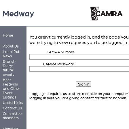
Medway
Home
You aren't currently logged in, and the page you
were trying to view requires you to be logged in.
About Us
Local Pub
CAMRA Number
News
Branch
CAMRA Password
Diary:
future
events
Beer
Festivals
and Other
Event
Logging in requires us to store a cookie on your computer
Listings
logging in here you are giving consent for that to happen.
Useful Links
Contact Us
Committee
members
Members'